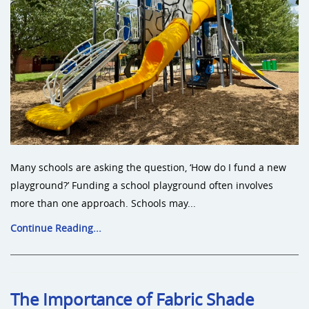
Many schools are asking the question, ‘How do I fund a new
playground?’ Funding a school playground often involves
more than one approach. Schools may...
Continue Reading...
The Importance of Fabric Shade