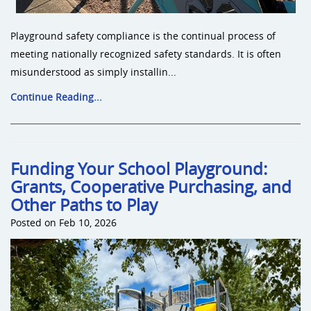
Playground safety compliance is the continual process of
meeting nationally recognized safety standards. It is often
misunderstood as simply installin...
Continue Reading...
Funding Your School Playground:
Grants, Cooperative Purchasing, and
Other Paths to Play
Posted on Feb 10, 2026