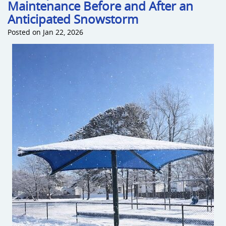
Maintenance Before and After an
Anticipated Snowstorm
Posted on Jan 22, 2026