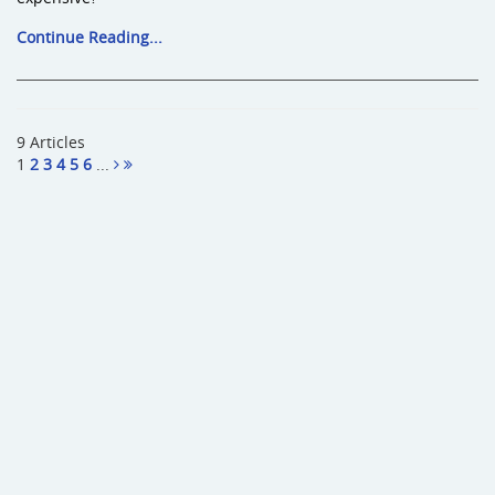
Continue Reading...
9 Articles
1
2
3
4
5
6
...