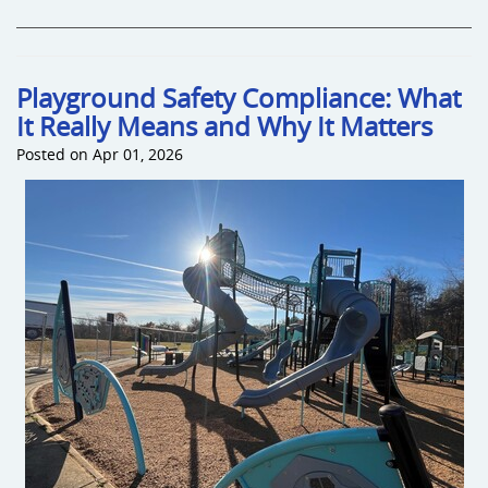
Playground Safety Compliance: What
It Really Means and Why It Matters
Posted on Apr 01, 2026