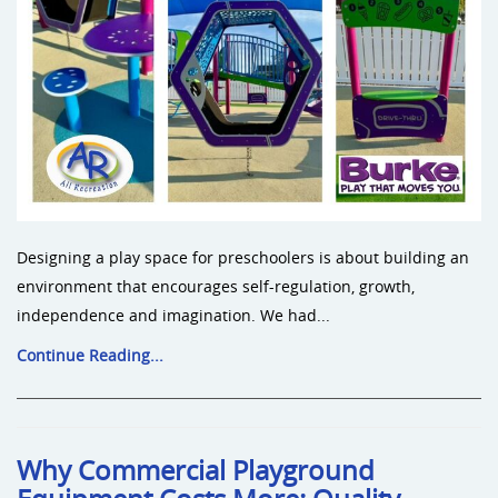
Designing a play space for preschoolers is about building an
environment that encourages self-regulation, growth,
independence and imagination. We had...
Continue Reading...
Why Commercial Playground