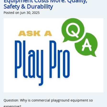
Equipment Costs More: Quality,
Safety & Durability
Posted on Jun 30, 2025
Question: Why is commercial playground equipment so
expensive?