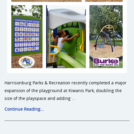
Harrisonburg Parks & Recreation recently completed a major
expansion of the playground at Kiwanis Park, doubling the
size of the playspace and adding ...
Continue Reading...