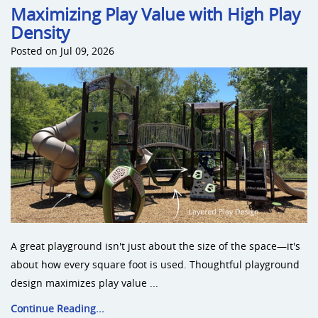
Maximizing Play Value with High Play
Density
Posted on Jul 09, 2026
A great playground isn't just about the size of the space—it's
about how every square foot is used. Thoughtful playground
design maximizes play value ...
Continue Reading...