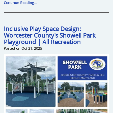
Continue Reading...
Inclusive Play Space Design:
Worcester County's Showell Park
Playground | All Recreation
Posted on Oct 21, 2025