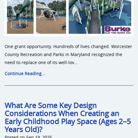
One grant opportunity. Hundreds of lives changed. Worcester
County Recreation and Parks in Maryland recognized the
need to replace one of its well-lov...
Continue Reading...
What Are Some Key Design
Considerations When Creating an
Early Childhood Play Space (Ages 2–5
Years Old)?
Posted on Sep 19, 2025