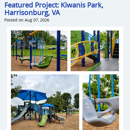
Featured Project: Kiwanis Park,
Harrisonburg, VA
Sports an
Posted on Aug 07, 2026
Shade & 
Dog Park