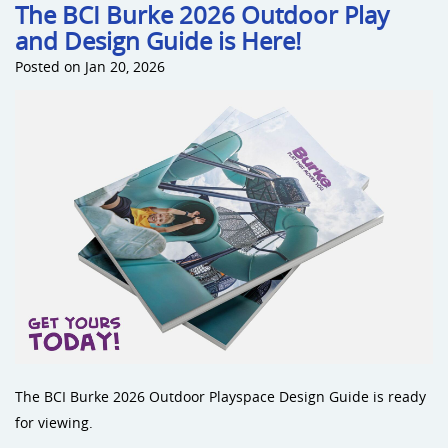
The BCI Burke 2026 Outdoor Play
and Design Guide is Here!
Posted on Jan 20, 2026
The BCI Burke 2026 Outdoor Playspace Design Guide is ready
for viewing.