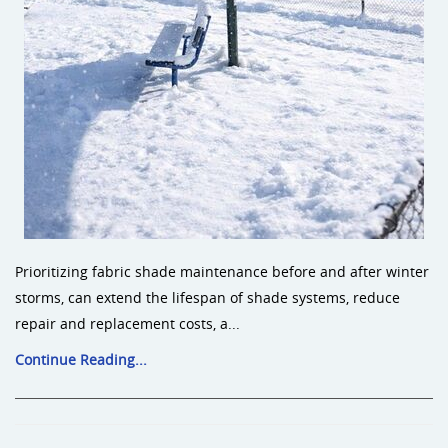
Prioritizing fabric shade maintenance before and after winter
storms, can extend the lifespan of shade systems, reduce
repair and replacement costs, a...
Continue Reading...