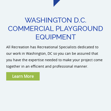
WASHINGTON D.C.
COMMERCIAL PLAYGROUND
EQUIPMENT
All Recreation has Recreational Specialists dedicated to
our work in Washington, DC so you can be assured that
you have the expertise needed to make your project come
together in an efficient and professional manner.
Learn More