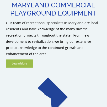
MARYLAND COMMERCIAL
PLAYGROUND EQUIPMENT
Our team of recreational specialists in Maryland are local
residents and have knowledge of the many diverse
recreation projects throughout the state. From new
development to revitalization, we bring our extensive
product knowledge to the continued growth and
enhancement of the area.
Learn More