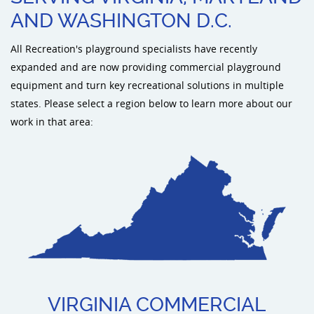
AND WASHINGTON D.C.
Sports an
All Recreation's playground specialists have recently
expanded and are now providing commercial playground
Shade & 
equipment and turn key recreational solutions in multiple
states. Please select a region below to learn more about our
Dog Park
work in that area:
VIRGINIA COMMERCIAL