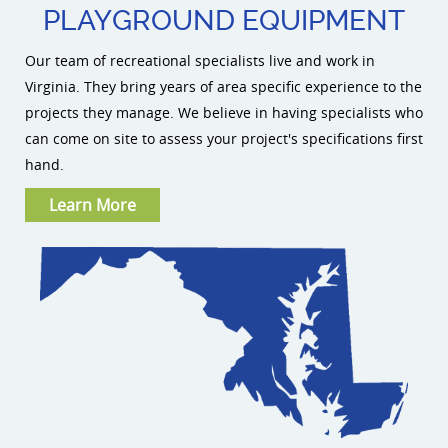
PLAYGROUND EQUIPMENT
Our team of recreational specialists live and work in
Virginia. They bring years of area specific experience to the
projects they manage. We believe in having specialists who
can come on site to assess your project's specifications first
hand.
Learn More