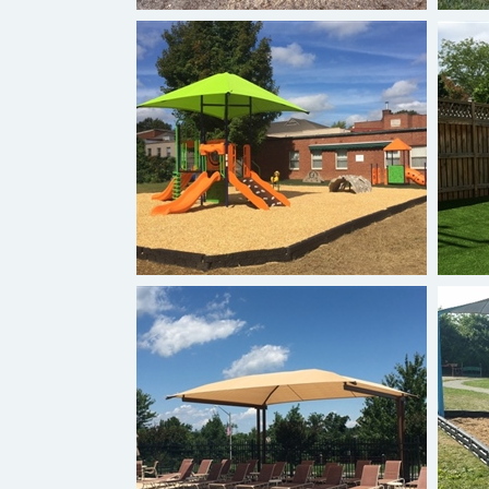
Hexagon Shade Play Canopy
Two Post Cantilever Shade