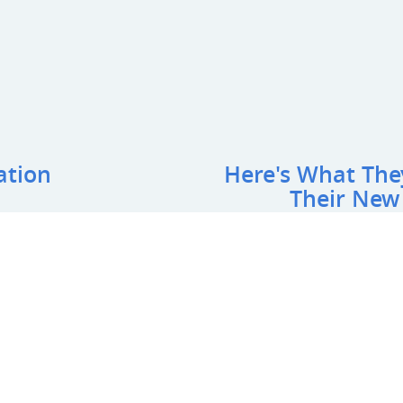
ation
Here's What The
Their New
NOVA Safe Hands Academ
"
We worked with All Recreation
impressed with what they did 
the space into a beautiful out
 Name
*
:
work. Our newly constructed pl
We highly recommend this com