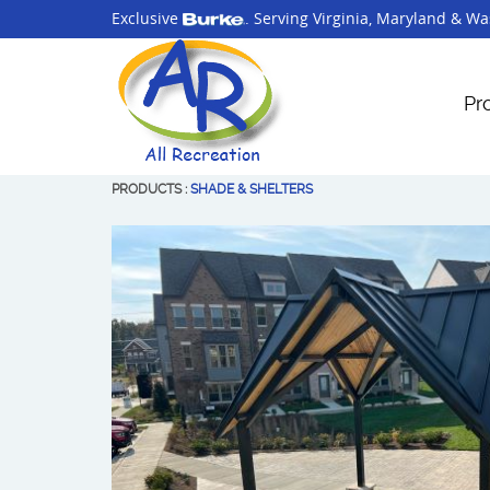
Exclusive
. Serving
Virginia
,
Maryland
&
Was
Pr
PRODUCTS
:
SHADE & SHELTERS