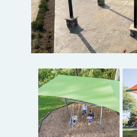
ShadePlay Max Bay Swings