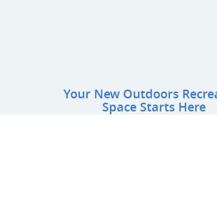
Your New Outdoors Recre
Space Starts Here
Name
*
:
Email
*
:
Phone
*
:
Project