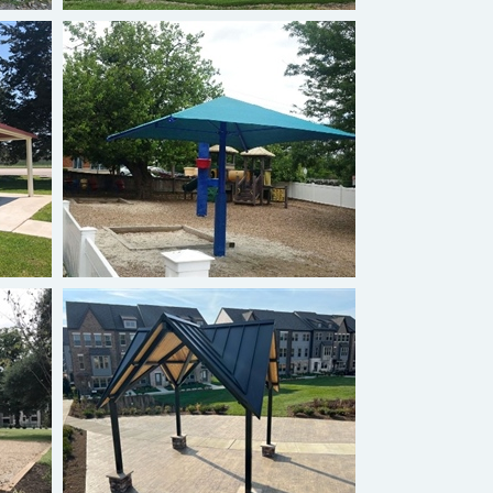
Single Post
Custom Gazebo Shelter