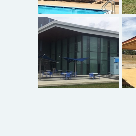
Hyperbolic Umbrella