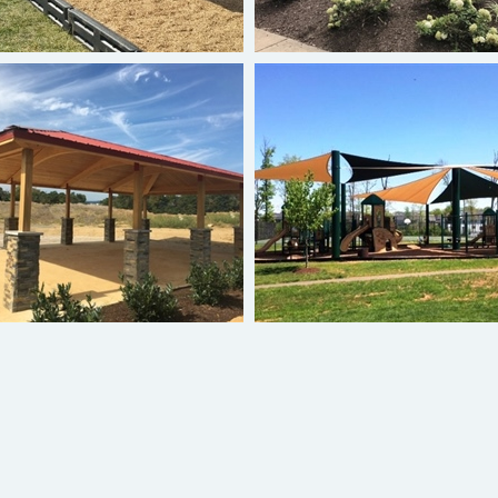
Hip Roof Shelter
Sail Shades