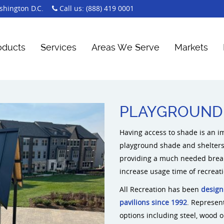
hington D.C.
Call us:
(888) 419 0001
oducts
Services
Areas We Serve
Markets
PLAYGROUND 
Having access to shade is an i
playground shade and shelters 
providing a much needed break
increase usage time of recreat
All Recreation has been
design
pavilions since 1992
. Represen
options including steel, wood 