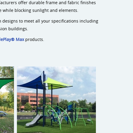
acturers offer durable frame and fabric finishes
me while blocking sunlight and elements.
 designs to meet all your specifications including
sion buildings.
dePlay® Max
products.
Ara Sail Shade