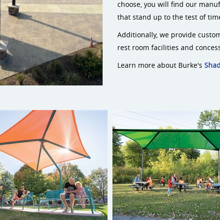
choose, you will find our manuf
that stand up to the test of ti
Additionally, we provide custom
rest room facilities and conces
Learn more about Burke's
Sha
Cantilever Shade
ShadePlay Max