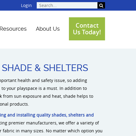
Login
Contact
Resources
About Us
Us Today!
Featured Projects
Playground Gallery
Videos
New Playground Equipment
SHADE & SHELTERS
mportant health and safety issue, so adding
to your playspace is a must. In addition to
 from sun exposure and heat, shade helps to
ional products.
ing and installing quality shades, shelters and
ting premier manufacturers, we offer a variety of
or fabric in many sizes. No matter which option you