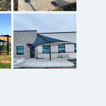
Hyperbolic Umbrella