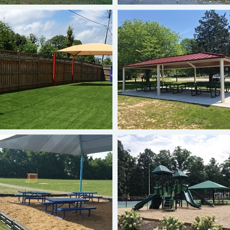
Hip Shade
20 x 36 Shelter
Hip Shade
Single-Post Cantilever