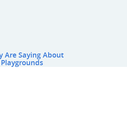
y Are Saying About
 Playgrounds
y Preschool
 on our preschool playground and we are extremely
with the space. They did an AMAZING job of turning
door playground area. We are very happy with their
ayground is one of the highlights of our preschool.
pany to anyone looking for a playground