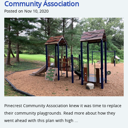
Community Association
Posted on Nov 10, 2020
Pinecrest Community Association knew it was time to replace
their community playgrounds. Read more about how they
went ahead with this plan with high ...