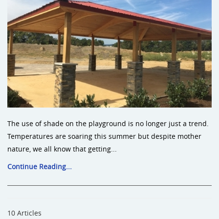
The use of shade on the playground is no longer just a trend.
Temperatures are soaring this summer but despite mother
nature, we all know that getting...
Continue Reading...
10 Articles