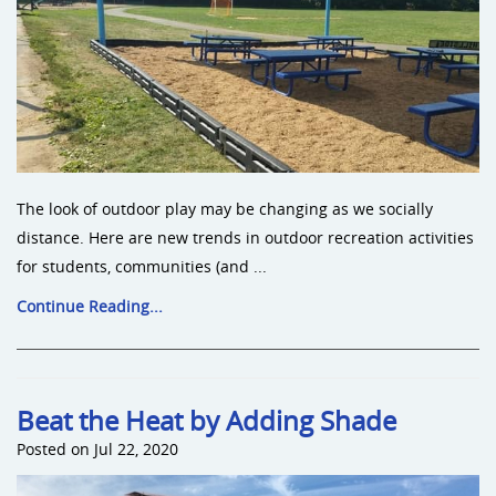
The look of outdoor play may be changing as we socially
distance. Here are new trends in outdoor recreation activities
for students, communities (and ...
Continue Reading...
Beat the Heat by Adding Shade
Posted on Jul 22, 2020