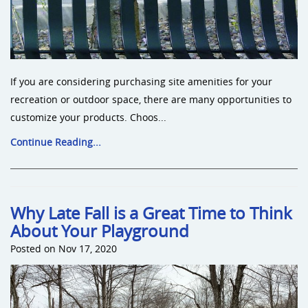
If you are considering purchasing site amenities for your
recreation or outdoor space, there are many opportunities to
customize your products. Choos...
Continue Reading...
Why Late Fall is a Great Time to Think
About Your Playground
Posted on Nov 17, 2020