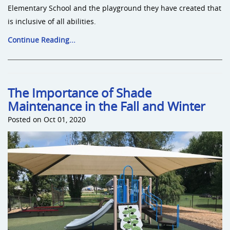
Elementary School and the playground they have created that
is inclusive of all abilities.
Continue Reading...
The Importance of Shade
Maintenance in the Fall and Winter
Posted on Oct 01, 2020