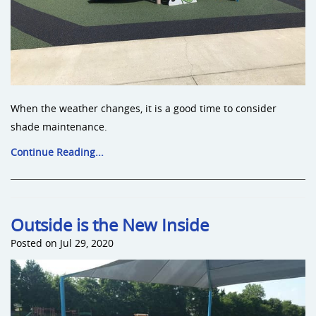
When the weather changes, it is a good time to consider
shade maintenance.
Continue Reading...
Outside is the New Inside
Posted on Jul 29, 2020