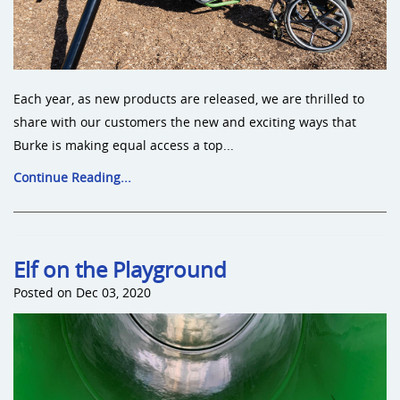
Each year, as new products are released, we are thrilled to
share with our customers the new and exciting ways that
Burke is making equal access a top...
Continue Reading...
Elf on the Playground
Posted on Dec 03, 2020