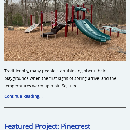
Traditionally, many people start thinking about their
playgrounds when the first signs of spring arrive, and the
temperatures warm up a bit. So, it m...
Continue Reading...
Featured Project: Pinecrest