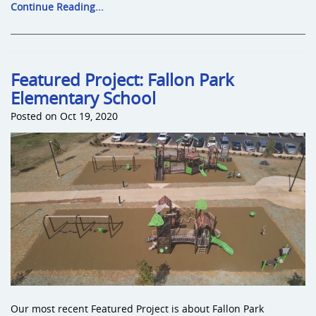
Continue Reading...
Featured Project: Fallon Park
Elementary School
Posted on Oct 19, 2020
Our most recent Featured Project is about Fallon Park