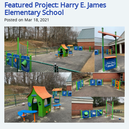
Featured Project: Harry E. James
Elementary School
Sports an
Posted on Mar 18, 2021
Shade & 
Dog Park