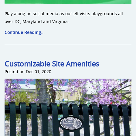
Play along on social media as our elf visits playgrounds all
over DC, Maryland and Virginia.
Continue Reading...
Customizable Site Amenities
Posted on Dec 01, 2020