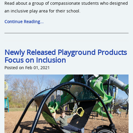
Read about a group of compassionate students who designed
an inclusive play area for their school.
Continue Reading...
Newly Released Playground Products
Focus on Inclusion
Posted on Feb 01, 2021