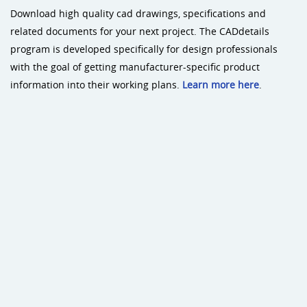
Download high quality cad drawings, specifications and
related documents for your next project. The CADdetails
program is developed specifically for design professionals
with the goal of getting manufacturer-specific product
information into their working plans.
Learn more here
.