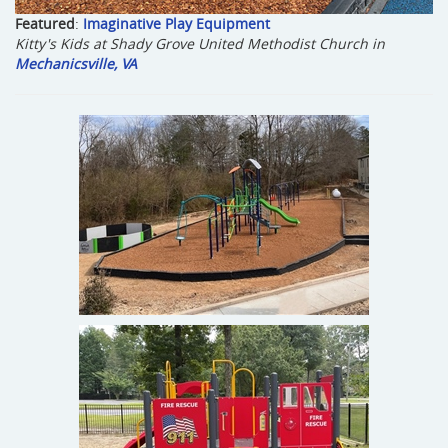
Featured
:
Imaginative Play Equipment
Kitty's Kids at Shady Grove United Methodist Church in
Mechanicsville, VA
Oak Grove Baptist Church
Colonial Beach, VA
Bon Air Baptist
Richmond, VA