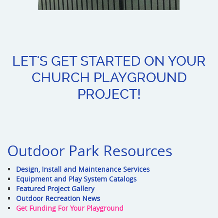
LET'S GET STARTED ON YOUR
CHURCH PLAYGROUND
PROJECT!
Outdoor Park Resources
Design, Install and Maintenance Services
Equipment and Play System Catalogs
Featured Project Gallery
Outdoor Recreation News
Get Funding For Your Playground