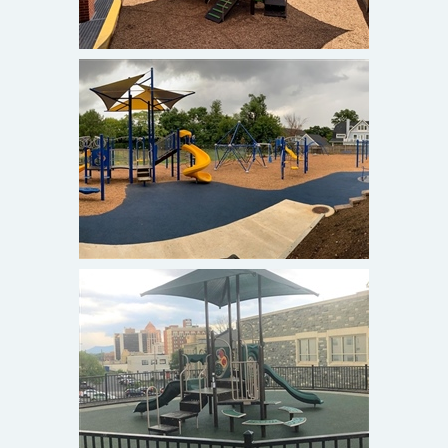
Blessed Sacrament Catholic
Church and School
Alexandria, VA
TAP at St. John's Episcopal
Church
Roanoke, VA