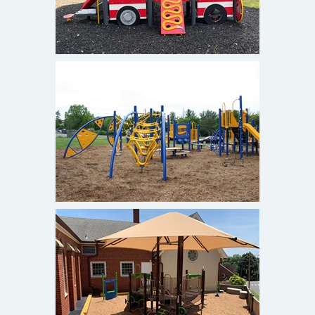
St. John's Episcopal Church
Olney, MD
Emmanuel Episcopal Preschool
Alexandria, Va