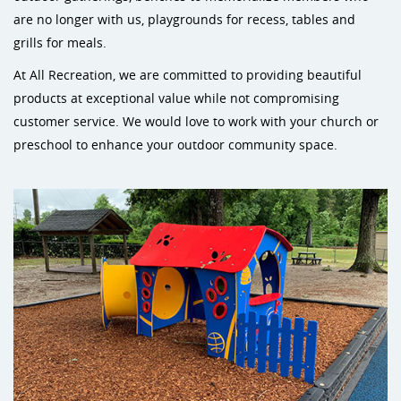
are no longer with us, playgrounds for recess, tables and
grills for meals.
At All Recreation, we are committed to providing beautiful
products at exceptional value while not compromising
customer service. We would love to work with your church or
preschool to enhance your outdoor community space.