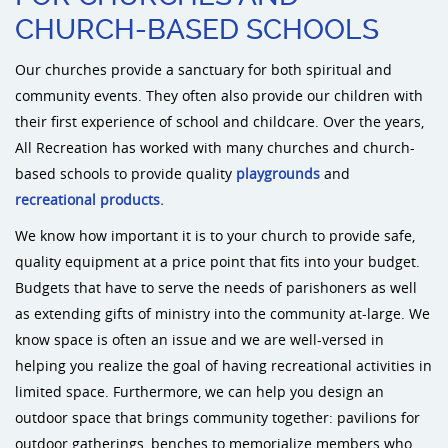
CHURCH-BASED SCHOOLS
Sports an
Our churches provide a sanctuary for both spiritual and
community events. They often also provide our children with
Shade & 
their first experience of school and childcare. Over the years,
All Recreation has worked with many churches and church-
Dog Park
based schools to provide quality
playgrounds
and
recreational products.
We know how important it is to your church to provide safe,
quality equipment at a price point that fits into your budget.
Budgets that have to serve the needs of parishoners as well
as extending gifts of ministry into the community at-large. We
know space is often an issue and we are well-versed in
helping you realize the goal of having recreational activities in
limited space. Furthermore, we can help you design an
outdoor space that brings community together: pavilions for
outdoor gatherings, benches to memorialize members who