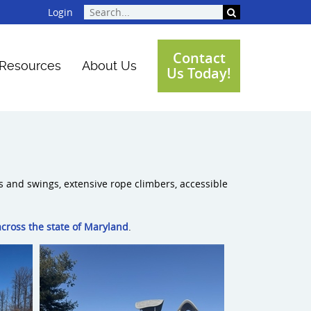
Login
Contact
Resources
About Us
Us Today!
Featured Projects
Playground Gallery
Videos
New Playground Equipment
s and swings, extensive rope climbers, accessible
across the state of Maryland
.