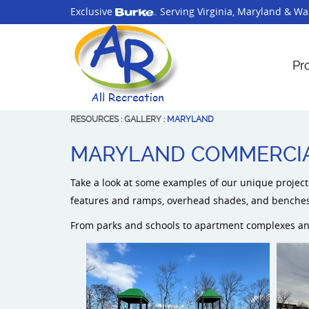
Exclusive
. Serving
Virginia
,
Maryland
&
Was
Pr
RESOURCES
:
GALLERY
:
MARYLAND
MARYLAND COMMERCI
Take a look at some examples of our unique projects
features and ramps, overhead shades, and benches
From parks and schools to apartment complexes and