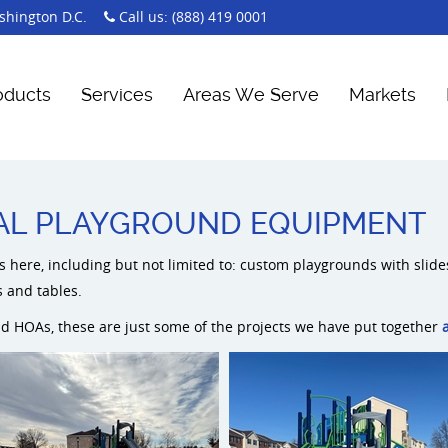
hington D.C.
Call us:
(888) 419 0001
oducts
Services
Areas We Serve
Markets
AL PLAYGROUND EQUIPMENT
 here, including but not limited to: custom playgrounds with slide
 and tables.
 HOAs, these are just some of the projects we have put together