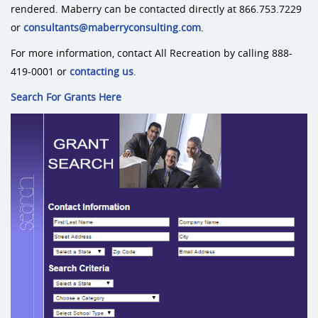
rendered. Maberry can be contacted directly at 866.753.7229
or
consultants@maberryconsulting.com
.
For more information, contact All Recreation by calling 888-
419-0001 or
contacting us
.
Search For Grants Here