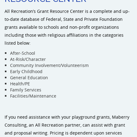
All Recreation’s Grant Resource Center is a complete and up-
Sports an
to-date database of Federal, State and Private Foundation
grants available to schools and non-profit organizations
Shade & 
including those with religious affiliations in the categories
listed below:
Dog Park
After-School
At-Risk/Character
Community Involvement/Volunteerism
Early Childhood
General Education
Health/PE
Family Services
Facilities/Maintenance
If you need assistance with your playground grants, Maberry
Consulting, an All Recreation partner, can assist with grant
and proposal writing. Pricing is dependent upon services