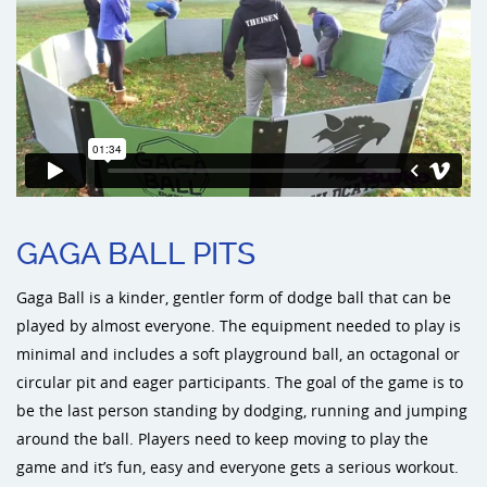
Sports an
Shade & 
Dog Park
GAGA BALL PITS
Gaga Ball is a kinder, gentler form of dodge ball that can be
played by almost everyone. The equipment needed to play is
minimal and includes a soft playground ball, an octagonal or
circular pit and eager participants. The goal of the game is to
be the last person standing by dodging, running and jumping
around the ball. Players need to keep moving to play the
game and it’s fun, easy and everyone gets a serious workout.