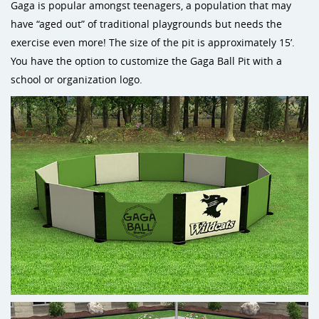
Gaga is popular amongst teenagers, a population that may
have “aged out” of traditional playgrounds but needs the
exercise even more! The size of the pit is approximately 15’.
You have the option to customize the Gaga Ball Pit with a
school or organization logo.