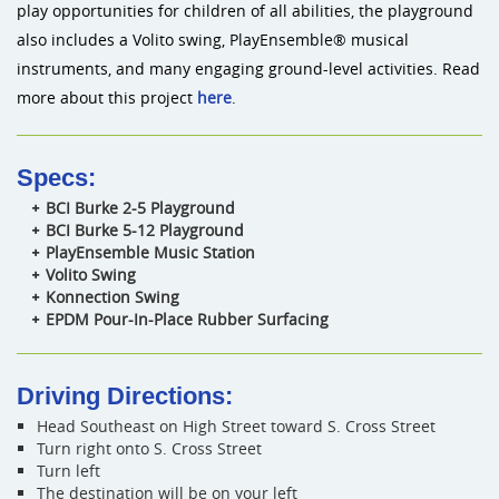
play opportunities for children of all abilities, the playground
also includes a Volito swing, PlayEnsemble® musical
instruments, and many engaging ground-level activities. Read
more about this project
here
.
Specs:
BCI Burke 2-5 Playground
BCI Burke 5-12 Playground
PlayEnsemble Music Station
Volito Swing
Konnection Swing
EPDM Pour-In-Place Rubber Surfacing
Driving Directions:
Head Southeast on High Street toward S. Cross Street
Turn right onto S. Cross Street
Turn left
The destination will be on your left