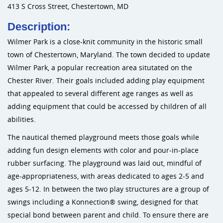
413 S Cross Street, Chestertown, MD
Sports an
Description:
Wilmer Park is a close-knit community in the historic small
Shade & 
town of Chestertown, Maryland. The town decided to update
Wilmer Park, a popular recreation area situtated on the
Dog Park
Chester River. Their goals included adding play equipment
that appealed to several different age ranges as well as
adding equipment that could be accessed by children of all
abilities.
The nautical themed playground meets those goals while
adding fun design elements with color and pour-in-place
rubber surfacing. The playground was laid out, mindful of
age-appropriateness, with areas dedicated to ages 2-5 and
ages 5-12. In between the two play structures are a group of
swings including a Konnection® swing, designed for that
special bond between parent and child. To ensure there are