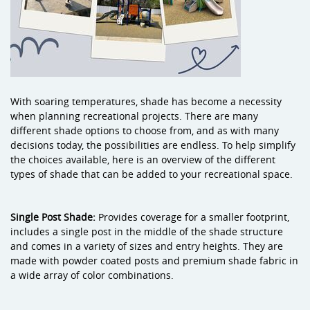
With soaring temperatures, shade has become a necessity
when planning recreational projects. There are many
different shade options to choose from, and as with many
decisions today, the possibilities are endless. To help simplify
the choices available, here is an overview of the different
types of shade that can be added to your recreational space.
Single Post Shade:
Provides coverage for a smaller footprint,
includes a single post in the middle of the shade structure
and comes in a variety of sizes and entry heights. They are
made with powder coated posts and premium shade fabric in
a wide array of color combinations.