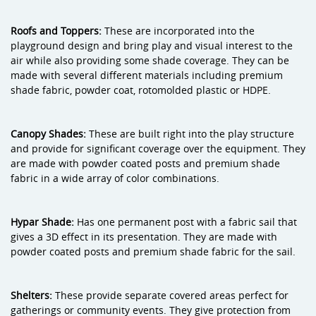
Roofs and Toppers:
These are incorporated into the
playground design and bring play and visual interest to the
air while also providing some shade coverage. They can be
made with several different materials including premium
shade fabric, powder coat, rotomolded plastic or HDPE.
Canopy Shades:
These are built right into the play structure
and provide for significant coverage over the equipment. They
are made with powder coated posts and premium shade
fabric in a wide array of color combinations.
Hypar Shade:
Has one permanent post with a fabric sail that
gives a 3D effect in its presentation. They are made with
powder coated posts and premium shade fabric for the sail.
Shelters:
These provide separate covered areas perfect for
gatherings or community events. They give protection from