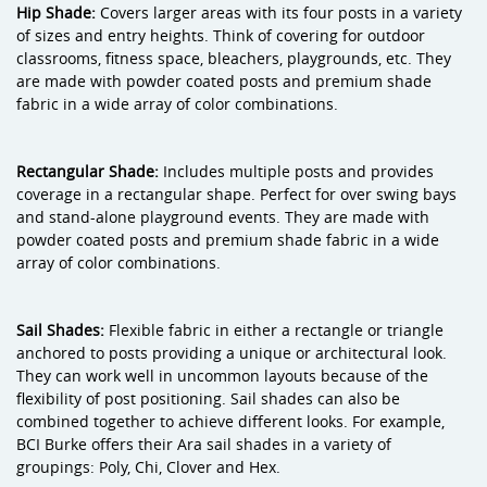
Hip Shade:
Covers larger areas with its four posts in a variety
of sizes and entry heights. Think of covering for outdoor
classrooms, fitness space, bleachers, playgrounds, etc. They
are made with powder coated posts and premium shade
fabric in a wide array of color combinations.
Rectangular Shade:
Includes multiple posts and provides
coverage in a rectangular shape. Perfect for over swing bays
and stand-alone playground events. They are made with
powder coated posts and premium shade fabric in a wide
array of color combinations.
Sail Shades:
Flexible fabric in either a rectangle or triangle
anchored to posts providing a unique or architectural look.
They can work well in uncommon layouts because of the
flexibility of post positioning. Sail shades can also be
combined together to achieve different looks. For example,
BCI Burke offers their Ara sail shades in a variety of
groupings: Poly, Chi, Clover and Hex.