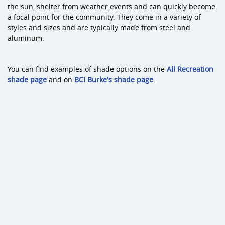
the sun, shelter from weather events and can quickly become
a focal point for the community. They come in a variety of
styles and sizes and are typically made from steel and
aluminum.
You can find examples of shade options on the
All Recreation
shade page
and on
BCI Burke's shade page
.